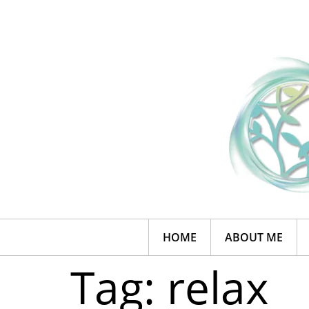
HOME
ABOUT ME
Tag:
relax