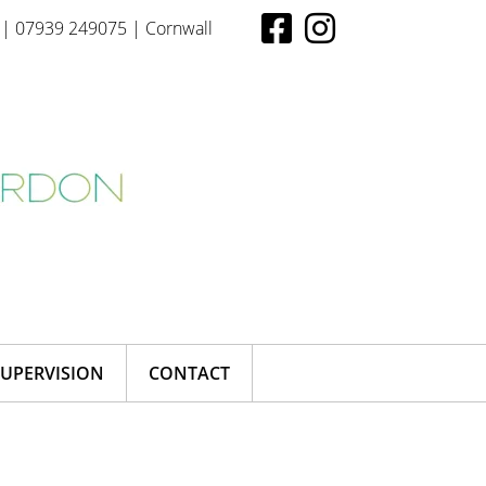
| 07939 249075 | Cornwall
SUPERVISION
CONTACT