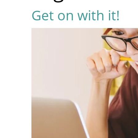
Get on with it!