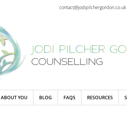
contact@jodipilchergordon.co.uk
ABOUT YOU
BLOG
FAQS
RESOURCES