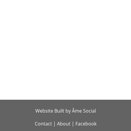
Website Built by Âme Social
Contact
|
About
|
Facebook