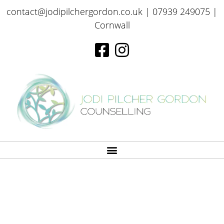
contact@jodipilchergordon.co.uk
| 07939 249075 |
Cornwall