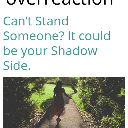
Can’t Stand
Someone? It could
be your Shadow
Side.