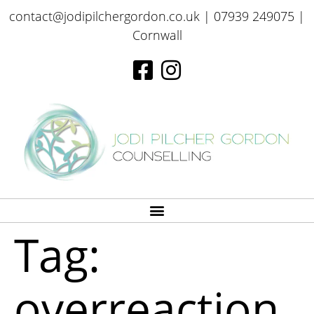
contact@jodipilchergordon.co.uk
| 07939 249075 |
Cornwall
Tag:
overreaction