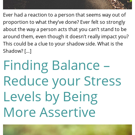
Ever had a reaction to a person that seems way out of
proportion to what they’ve done? Ever felt so strongly
about the way a person acts that you can’t stand to be
around them, even though it doesn’t really impact you?
This could be a clue to your shadow side. What is the
Shadow? […]
Finding Balance –
Reduce your Stress
Levels by Being
More Assertive