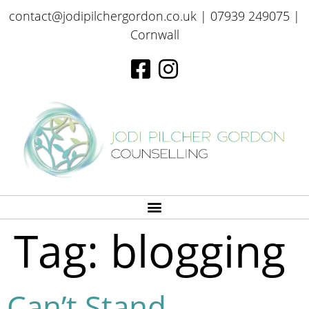
contact@jodipilchergordon.co.uk
| 07939 249075 |
Cornwall
Tag:
blogging
Can’t Stand