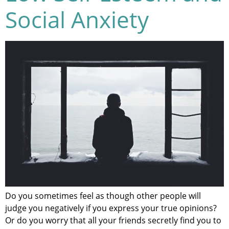
Social Anxiety
Do you sometimes feel as though other people will
judge you negatively if you express your true opinions?
Or do you worry that all your friends secretly find you to