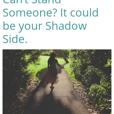
Someone? It could
be your Shadow
Side.