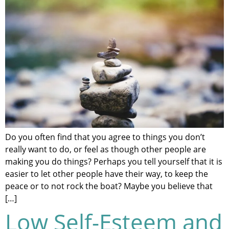
Do you often find that you agree to things you don’t
really want to do, or feel as though other people are
making you do things? Perhaps you tell yourself that it is
easier to let other people have their way, to keep the
peace or to not rock the boat? Maybe you believe that
[…]
Low Self-Esteem and