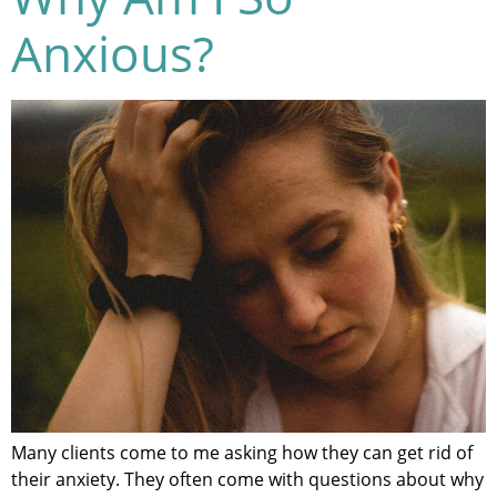
Anxious?
Many clients come to me asking how they can get rid of
their anxiety. They often come with questions about why