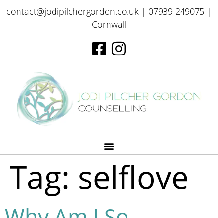
contact@jodipilchergordon.co.uk
| 07939 249075 |
Cornwall
Tag:
selflove
Why Am I So