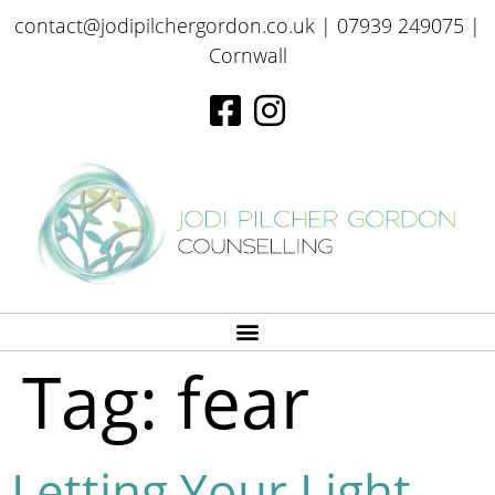
contact@jodipilchergordon.co.uk
| 07939 249075 |
Cornwall
Tag:
fear
Letting Your Light