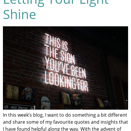
Shine
In this week’s blog, I want to do something a bit different
and share some of my favourite quotes and insights that
I have found helpful along the way. With the advent of