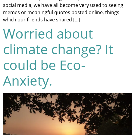
social media, we have all become very used to seeing
memes or meaningful quotes posted online, things
which our friends have shared […]
Worried about
climate change? It
could be Eco-
Anxiety.