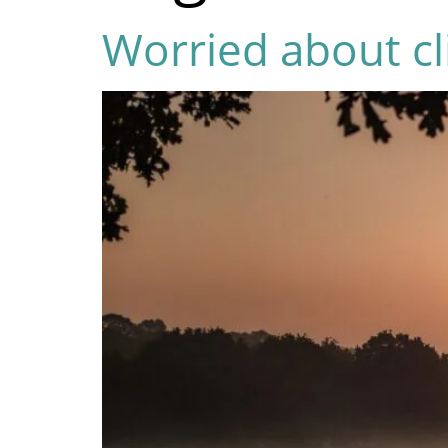
Worried about cl