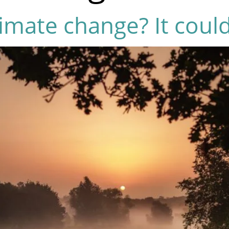
imate change? It could