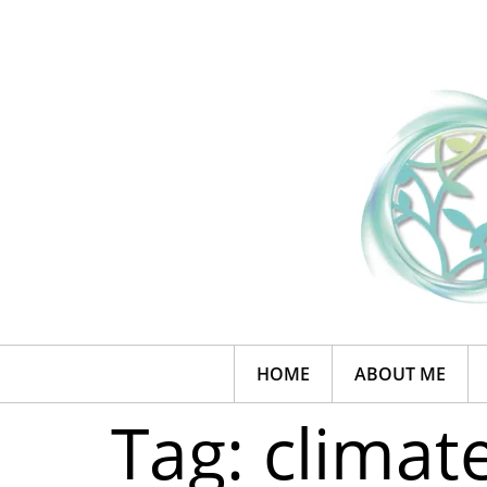
HOME
ABOUT ME
Tag:
climat