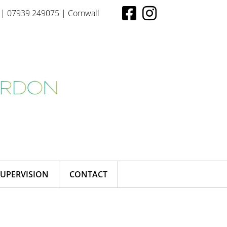
| 07939 249075 | Cornwall
SUPERVISION
CONTACT