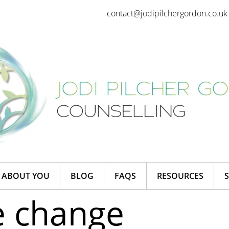
contact@jodipilchergordon.co.uk
ABOUT YOU
BLOG
FAQS
RESOURCES
e change