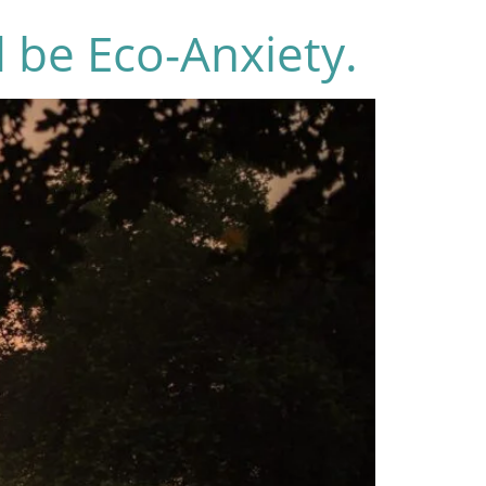
 be Eco-Anxiety.