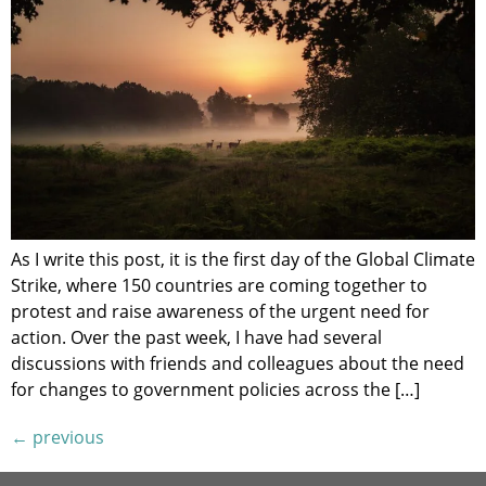
As I write this post, it is the first day of the Global Climate
Strike, where 150 countries are coming together to
protest and raise awareness of the urgent need for
action. Over the past week, I have had several
discussions with friends and colleagues about the need
for changes to government policies across the […]
←
previous