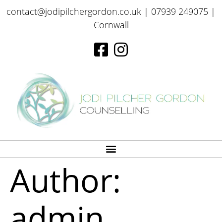
contact@jodipilchergordon.co.uk
| 07939 249075 |
Cornwall
Author:
admin