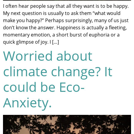
I often hear people say that all they want is to be happy.
My next question is usually to ask them “what would
make you happy?” Perhaps surprisingly, many of us just
don’t know the answer. Happiness is actually a fleeting,
momentary emotion, a short burst of euphoria or a
quick glimpse of joy. I […]
Worried about
climate change? It
could be Eco-
Anxiety.