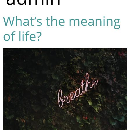
What’s the meaning
of life?